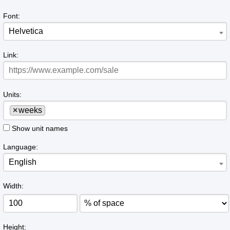
Font:
Helvetica
Link:
Units:
×
weeks
Show unit names
Language:
English
Width:
Height: