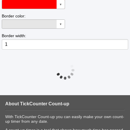
▼
Border color:
▼
Border width:
About TickCounter Count-up
With TickCounter Count-up you can easily make your own count-
up timer from any date.