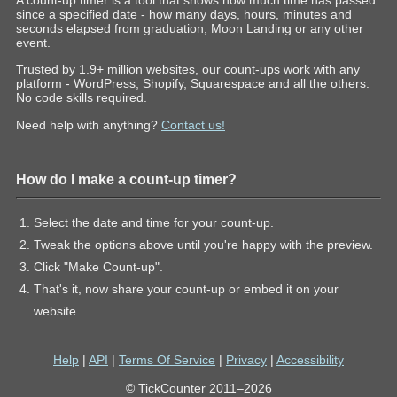
A count-up timer is a tool that shows how much time has passed
since a specified date - how many days, hours, minutes and
seconds elapsed from graduation, Moon Landing or any other
event.
Trusted by 1.9+ million websites, our count-ups work with any
platform - WordPress, Shopify, Squarespace and all the others.
No code skills required.
Need help with anything?
Contact us!
How do I make a count-up timer?
Select the date and time for your count-up.
Tweak the options above until you're happy with the preview.
Click "Make Count-up".
That's it, now share your count-up or embed it on your
website.
Help
|
API
|
Terms Of Service
|
Privacy
|
Accessibility
© TickCounter 2011–2026