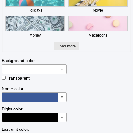
Holidays
Movie
Money
Macaroons
Load more
Background color:
▼
Transparent
Name color:
▼
Digits color:
▼
Last unit color: