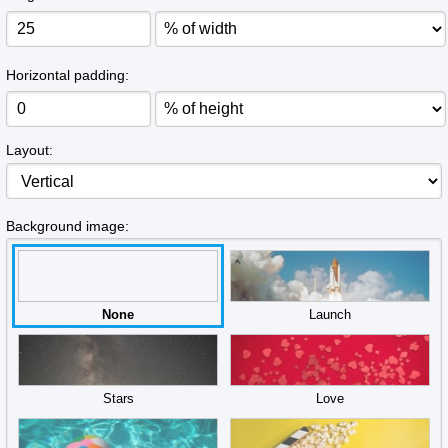
Horizontal padding:
Layout:
Background image:
None
Launch
Stars
Love