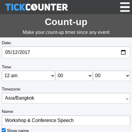
Count-up
Make your count-up timer since any event
Date:
Time:
Timezone:
Asia/Bangkok
Name:
Show name