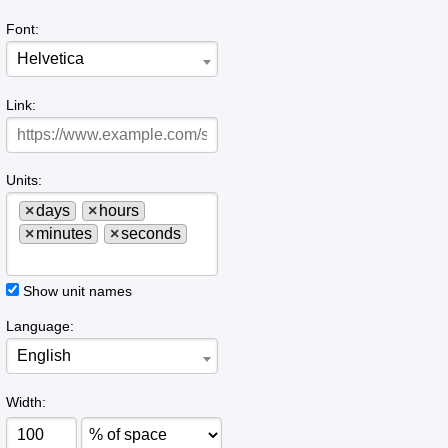
Font:
Helvetica
Link:
Units:
×
days
×
hours
×
minutes
×
seconds
Show unit names
Language:
English
Width: