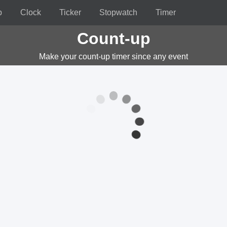
p
Clock
Ticker
Stopwatch
Timer
Count-up
Make your count-up timer since any event