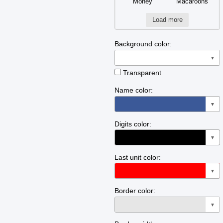
Money
Macaroons
Load more
Background color:
▼
Transparent
Name color:
▼
Digits color:
▼
Last unit color:
▼
Border color:
▼