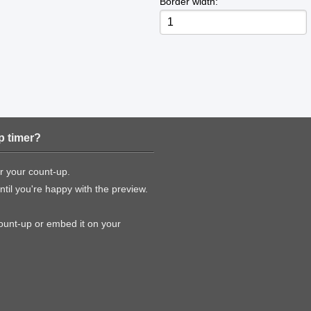
Border width:
p timer?
or your count-up.
til you're happy with the preview.
count-up or embed it on your