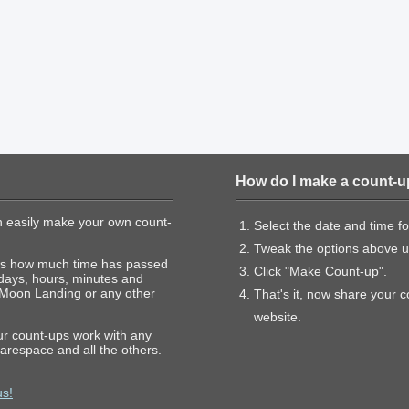
How do I make a count-u
 easily make your own count-
Select the date and time f
Tweak the options above un
hows how much time has passed
Click "Make Count-up".
 days, hours, minutes and
 Moon Landing or any other
That's it, now share your 
website.
our count-ups work with any
arespace and all the others.
us!