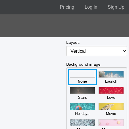
Pricing
Log In
Sign Up
Layout:
Background image:
None
Launch
Stars
Love
Holidays
Movie