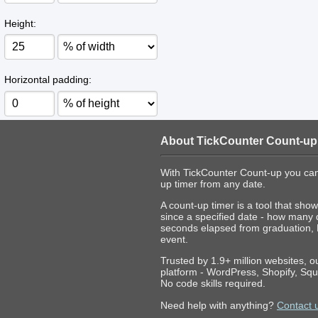
Height:
Horizontal padding:
About TickCounter Count-up
With TickCounter Count-up you can
up timer from any date.
A count-up timer is a tool that s
since a specified date - how many
seconds elapsed from graduation,
event.
Trusted by 1.9+ million websites, 
platform - WordPress, Shopify, Squ
No code skills required.
Need help with anything?
Contact 