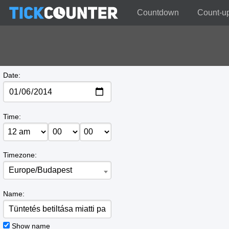
Countdown
Count-u
Date:
Time:
Timezone:
Europe/Budapest
Name:
Show name