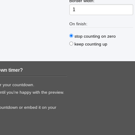
Border width:
On finish:
stop counting on zero
keep counting up
own timer?
or your countdown.
til you're happy with the preview.
countdown or embed it on your