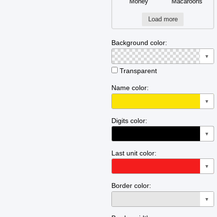
Money
Macaroons
Load more
Background color:
▼
Transparent
Name color:
▼
Digits color:
▼
Last unit color:
▼
Border color:
▼