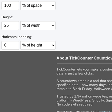
Height:
Horizontal padding:
About TickCounter Countdo
TickCounter lets you make a custo
date in just a few clicks.
A countdown timer is a tool that sh
specified date - how many days, h
remain to Black Friday, Halloween 
Trusted by 1.9+ million websites, 
platform - WordPress, Shopify, Squ
No code skills required.
Need help with anything?
Contact 