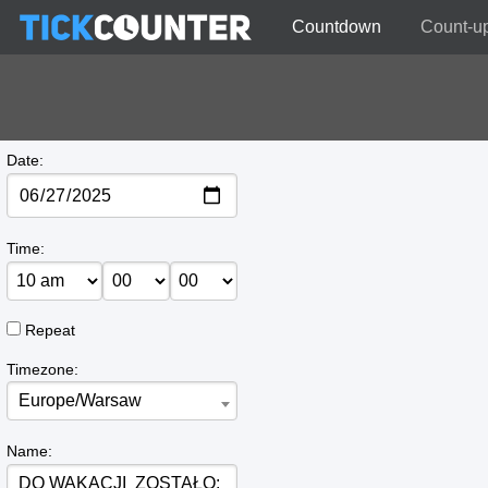
Countdown
Count-u
Date:
Time:
Repeat
Timezone:
Europe/Warsaw
Name: