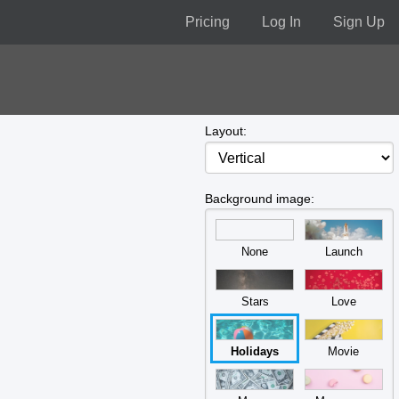
Pricing
Log In
Sign Up
Layout:
Background image:
None
Launch
Stars
Love
Holidays
Movie