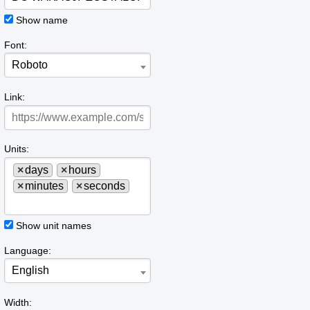
Show name
Font:
Roboto
Link:
Units:
×
days
×
hours
×
minutes
×
seconds
Show unit names
Language:
English
Width: