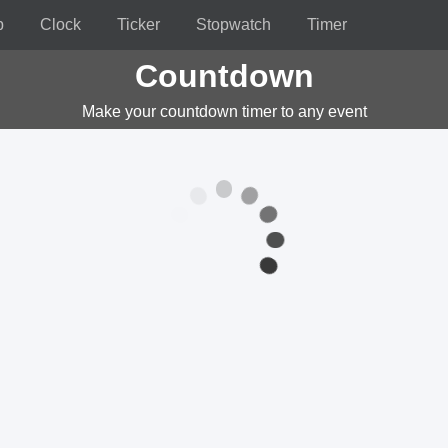
p
Clock
Ticker
Stopwatch
Timer
Countdown
Make your countdown timer to any event