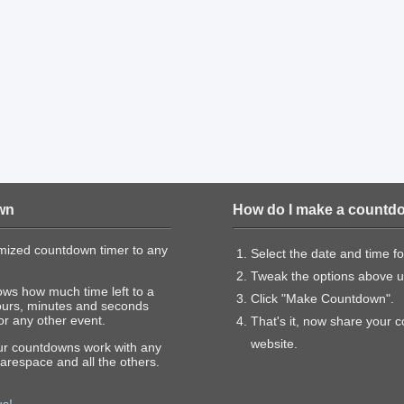
wn
How do I make a countd
mized countdown timer to any
Select the date and time f
Tweak the options above un
ows how much time left to a
Click "Make Countdown".
ours, minutes and seconds
or any other event.
That's it, now share your 
website.
our countdowns work with any
arespace and all the others.
us!