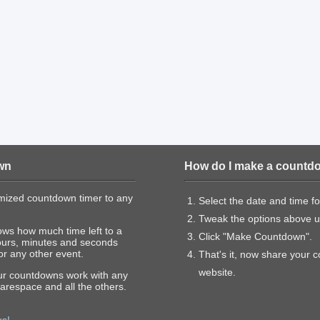
wn
How do I make a countd
mized countdown timer to any
Select the date and time f
Tweak the options above un
ows how much time left to a
Click "Make Countdown".
ours, minutes and seconds
or any other event.
That's it, now share your 
website.
our countdowns work with any
arespace and all the others.
us!