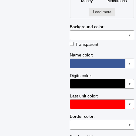
Money
Macaroons
Load more
Background color:
▼
Transparent
Name color:
▼
Digits color:
▼
Last unit color:
▼
Border color:
▼