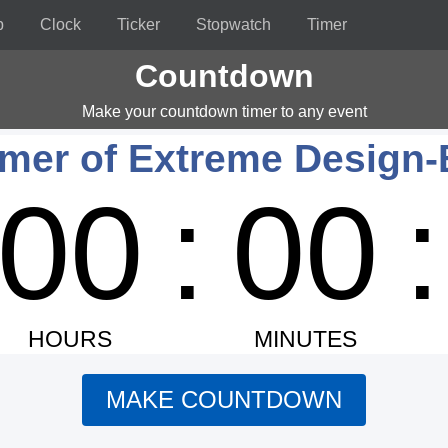
p
Clock
Ticker
Stopwatch
Timer
Countdown
Make your countdown timer to any event
er of Extreme Design-
00
:
00
:
HOURS
MINUTES
MAKE COUNTDOWN