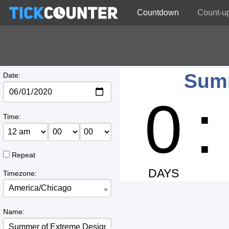
Countdown
Count-u
Summ
Date:
0
:
Time:
Repeat
DAYS
Timezone:
America/Chicago
Name: