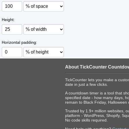
Height:
Horizontal padding:
About TickCounter Countdo
TickCounter lets you make a custo
date in just a few clicks.
A countdown timer is a tool that sh
specified date - how many days, h
remain to Black Friday, Halloween 
Trusted by 1.9+ million websites, 
platform - WordPress, Shopify, Squ
No code skills required.
Need help with anything?
Contact 