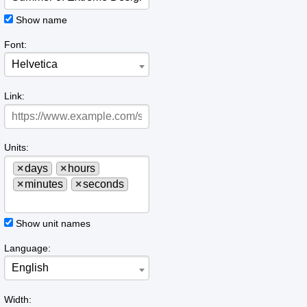
Show name
Font:
Helvetica
Link:
Units:
×
days
×
hours
×
minutes
×
seconds
Show unit names
Language:
English
Width: