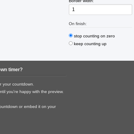
Border width:
On finish:
stop counting on zero
keep counting up
own timer?
or your countdown.
til you're happy with the preview.
countdown or embed it on your