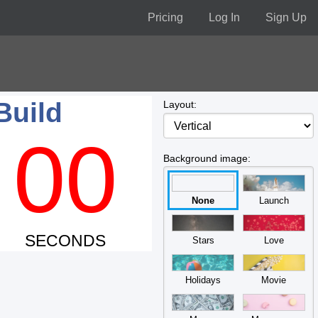
Pricing
Log In
Sign Up
Build
Layout:
00
Background image:
None
Launch
SECONDS
Stars
Love
Holidays
Movie