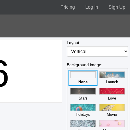
Pricing
Log In
Sign Up
Layout:
6
Background image:
None
Launch
Stars
Love
Holidays
Movie