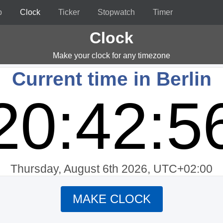
p
Clock
Ticker
Stopwatch
Timer
Clock
Make your clock for any timezone
Current time in Berlin
20:42:5
Thursday, August 6th 2026, UTC+02:00
MAKE CLOCK