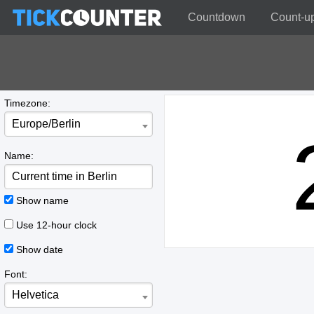
Countdown
Count-u
Timezone:
Europe/Berlin
Name:
Show name
Use 12-hour clock
Show date
Font:
Helvetica