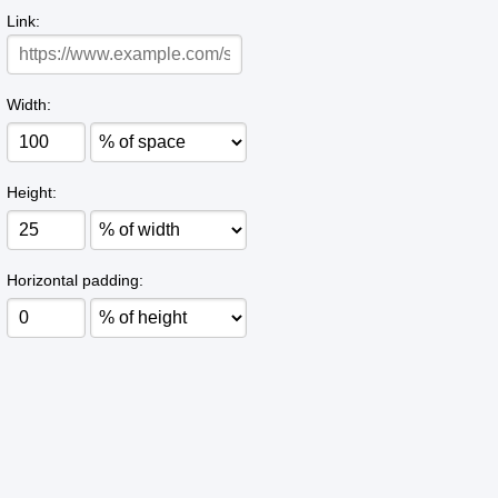
Link:
Width:
Height:
Horizontal padding: