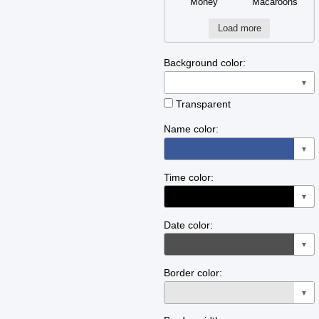
Money
Macaroons
Load more
Background color:
▼
Transparent
Name color:
▼
Time color:
▼
Date color:
▼
Border color:
▼