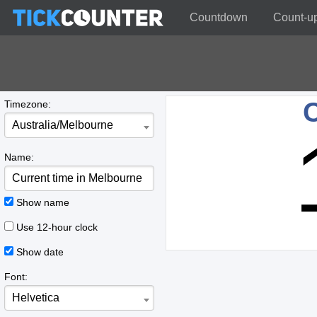
Countdown
Count-u
C
Timezone:
Australia/Melbourne
Name:
Show name
Use 12-hour clock
Show date
Font:
Helvetica