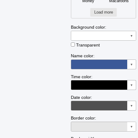
Money
Macaroons
Load more
Background color:
▼
Transparent
Name color:
▼
Time color:
▼
Date color:
▼
Border color:
▼