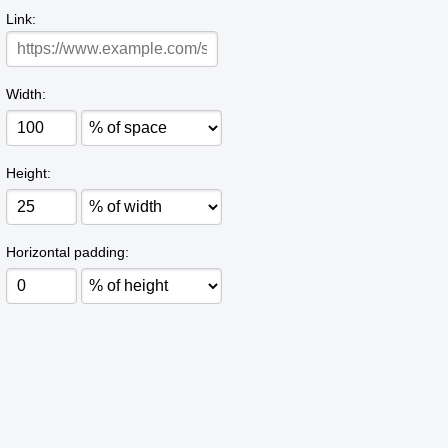
Link:
Width:
Height:
Horizontal padding: