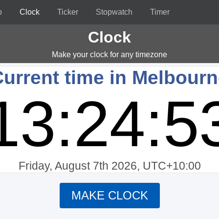
p
Clock
Ticker
Stopwatch
Timer
Clock
Make your clock for any timezone
urrent time in Melbour
13:24:5
Friday, August 7th 2026, UTC+10:00
MAKE CLOCK