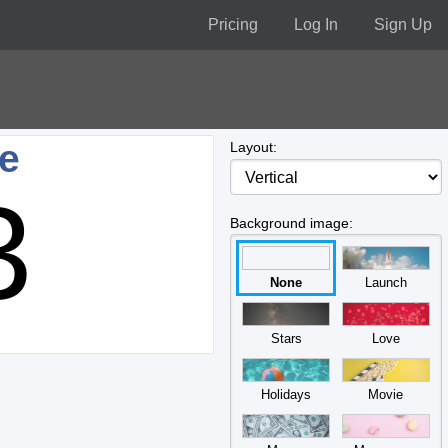
Pricing
Log In
Sign Up
ne
Layout:
3
Background image:
None
Launch
Stars
Love
Holidays
Movie