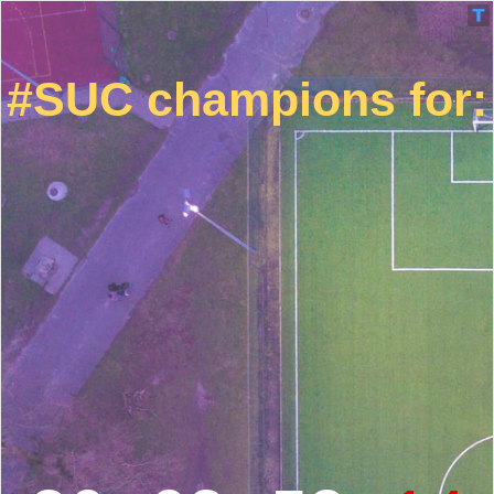
#SUC champions for: