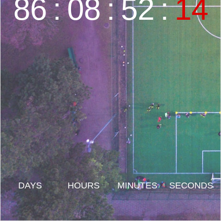
86
:
08
:
52
:
15
DAYS
HOURS
MINUTES
SECONDS