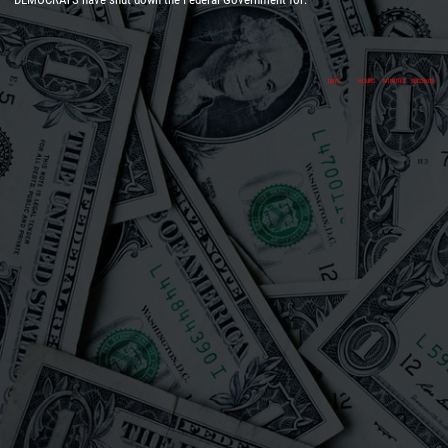
DAYS
HOURS
MINUTES
SECONDS