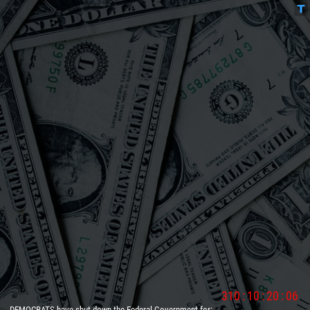
310
:
10
:
20
:
06
DEMOCRATS have shut down the Federal Government for:
__