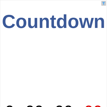
Countdown