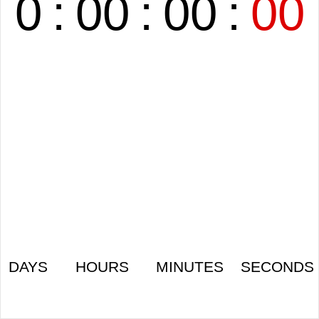
0
:
00
:
00
:
00
DAYS
HOURS
MINUTES
SECONDS