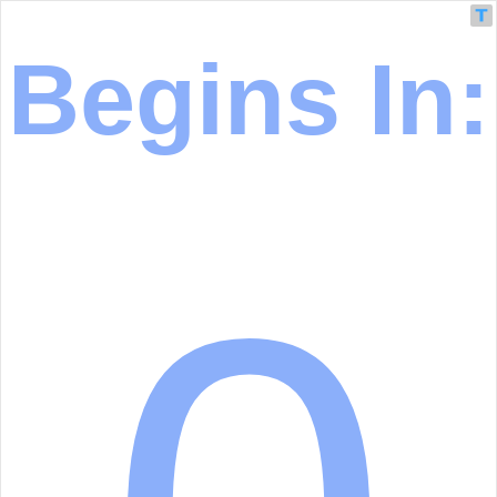
Begins In: