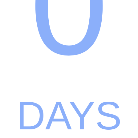
0
DAYS