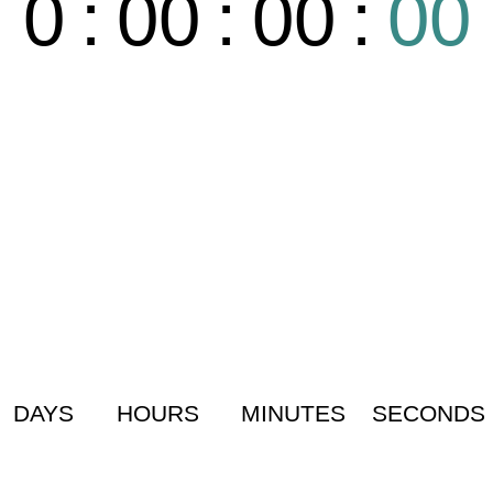
0
:
00
:
00
:
00
DAYS
HOURS
MINUTES
SECONDS