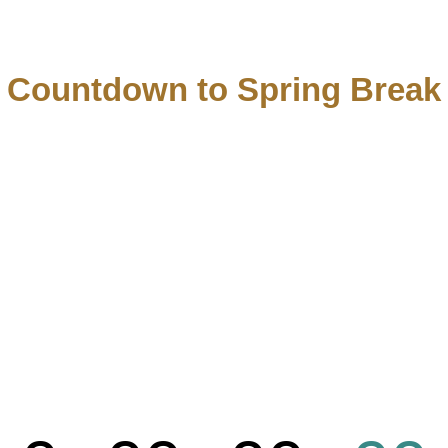
Countdown to Spring Break