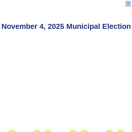
November 4, 2025 Municipal Election