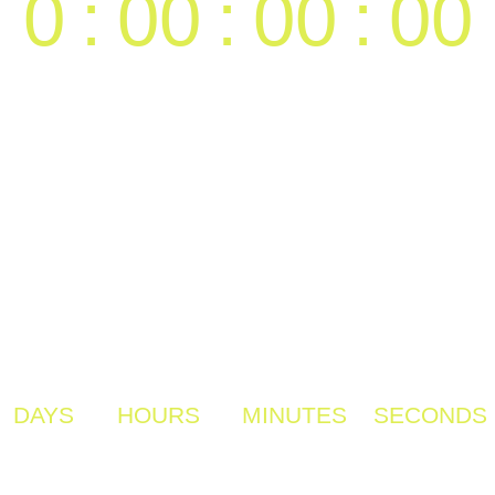
0
:
00
:
00
:
00
DAYS
HOURS
MINUTES
SECONDS