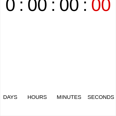
0
:
00
:
00
:
00
DAYS
HOURS
MINUTES
SECONDS