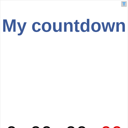
My countdown