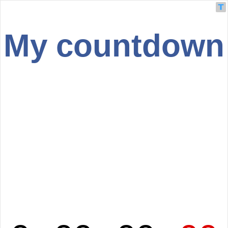
My countdown