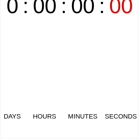
0
:
00
:
00
:
00
DAYS
HOURS
MINUTES
SECONDS