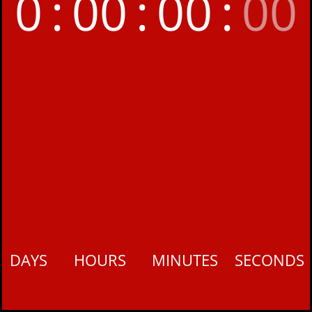
0
:
00
:
00
:
00
DAYS
HOURS
MINUTES
SECONDS