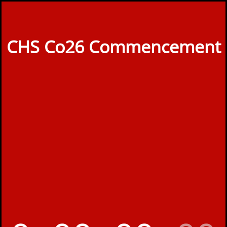
CHS Co26 Commencement