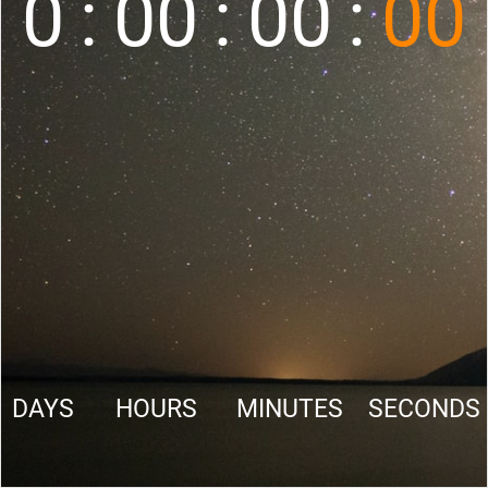
0
:
00
:
00
:
00
DAYS
HOURS
MINUTES
SECONDS