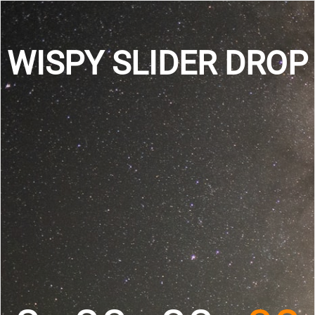
WISPY SLIDER DROP