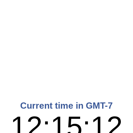
Current time in GMT-7
12:15:13