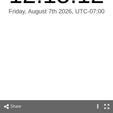
Friday, August 7th 2026, UTC-07:00
Share