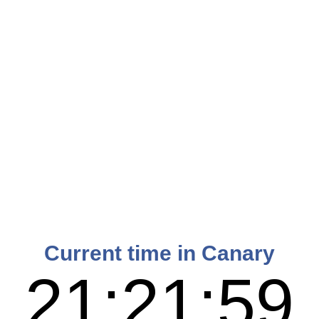
Current time in Canary
21:22:00