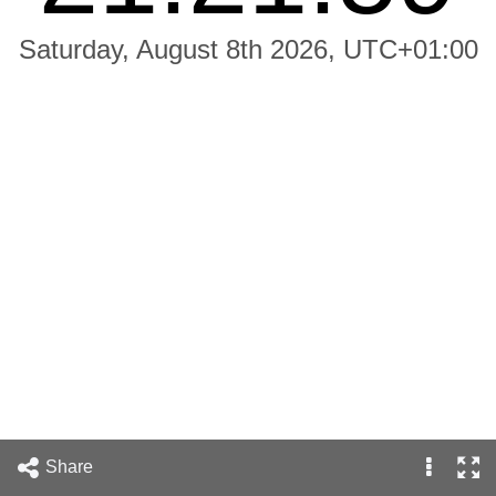
Saturday, August 8th 2026, UTC+01:00
Share