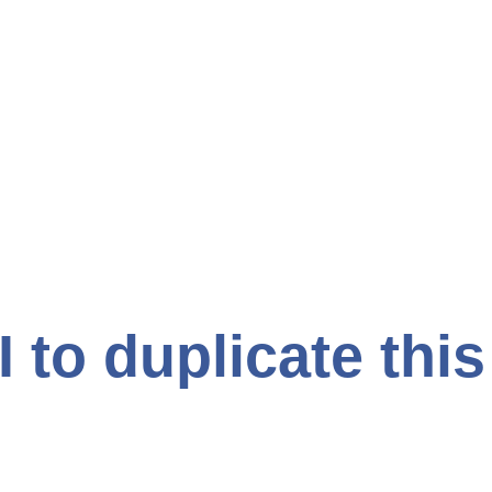
I to duplicate thi