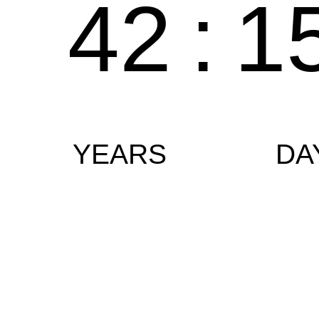
42
:
1
YEARS
DA