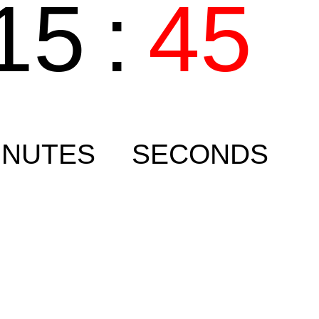
15
:
45
INUTES
SECONDS