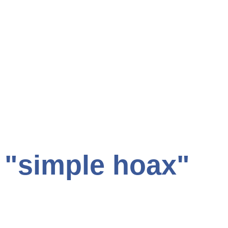
s "simple hoax"