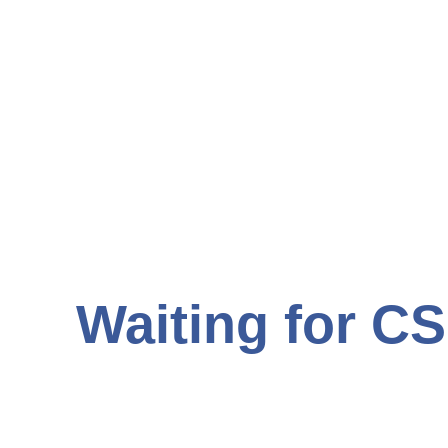
Waiting for CS