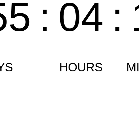
55
:
04
:
YS
HOURS
M