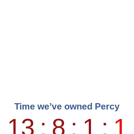
Time we’ve owned Percy
13
:
8
:
1
:
1