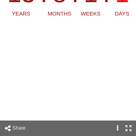
YEARS
MONTHS
WEEKS
DAYS
Share