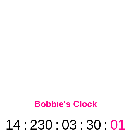
Bobbie's Clock
14
:
230
:
03
:
30
:
01