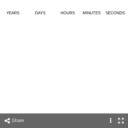
YEARS
DAYS
HOURS
MINUTES
SECONDS
Share