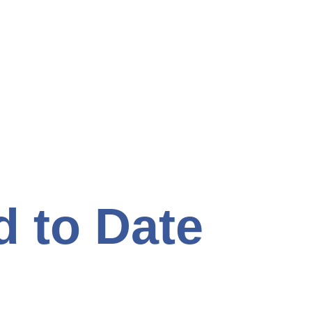
d to Date