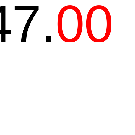
47.
00