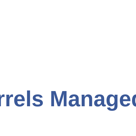
rrels Manage