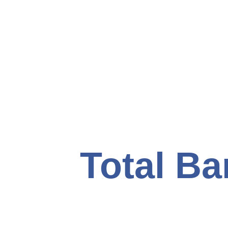
Total Ba