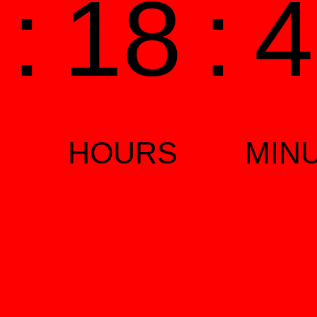
1
:
18
:
4
HOURS
MIN