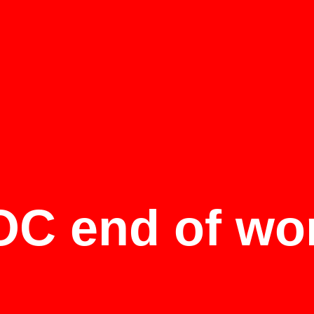
C end of wo