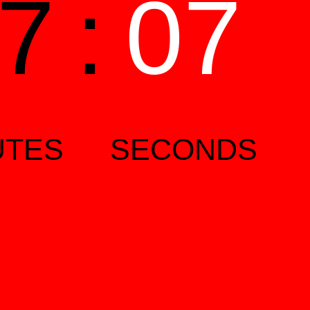
7
:
06
UTES
SECONDS