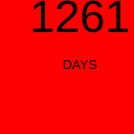
126
DAYS