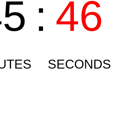
45
:
46
UTES
SECONDS