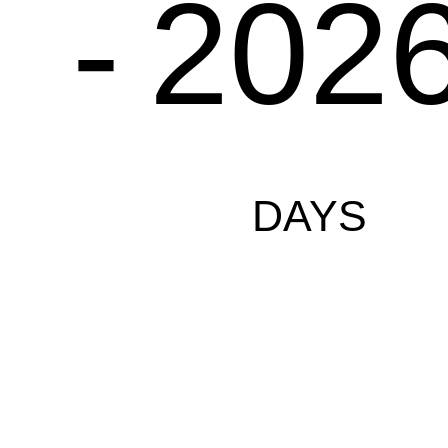
-
202
DAYS