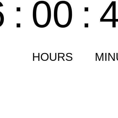
6
:
00
:
HOURS
MIN