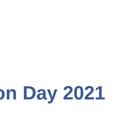
on Day 2021