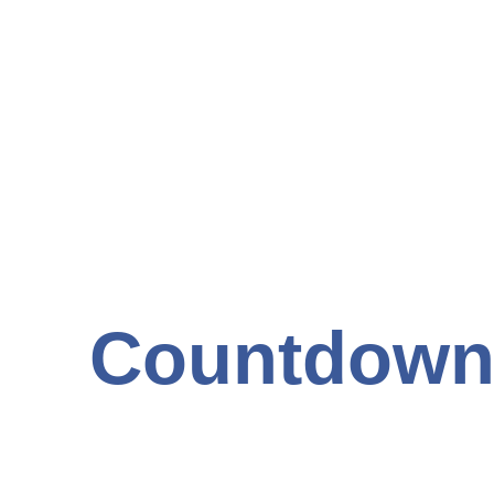
Countdown 