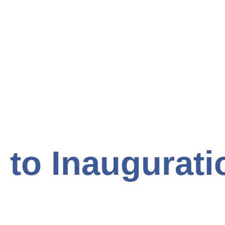
to Inaugurati