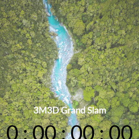
3M3D Grand Slam
0
:
00
:
00
:
00