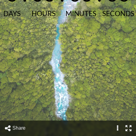
DAYS
HOURS
MINUTES
SECONDS
Share