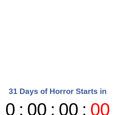
31 Days of Horror Starts in
0
:
00
:
00
:
00