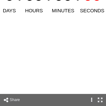
DAYS
HOURS
MINUTES
SECONDS
Share