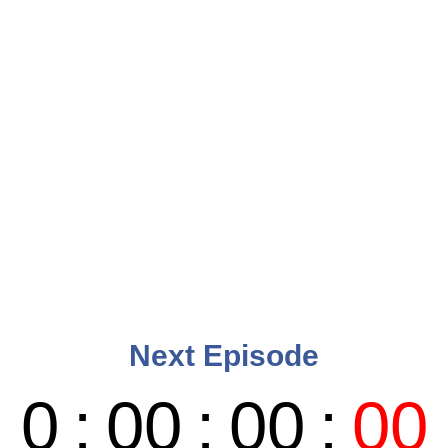
Next Episode
0
:
00
:
00
:
00