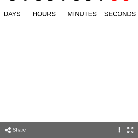
DAYS
HOURS
MINUTES
SECONDS
Share