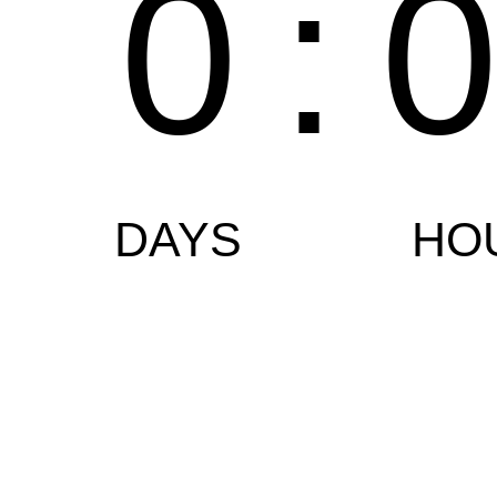
0
:
DAYS
HO