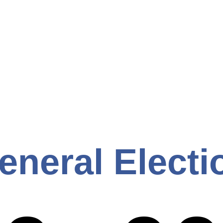
eneral Electi