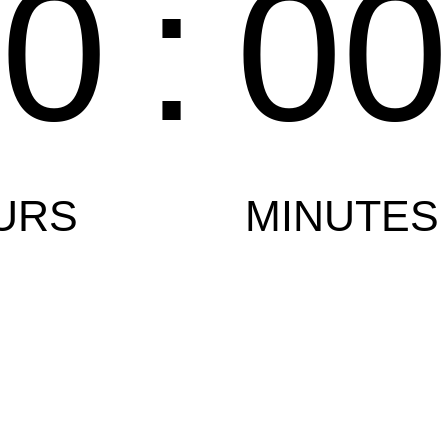
00
:
0
URS
MINUTES