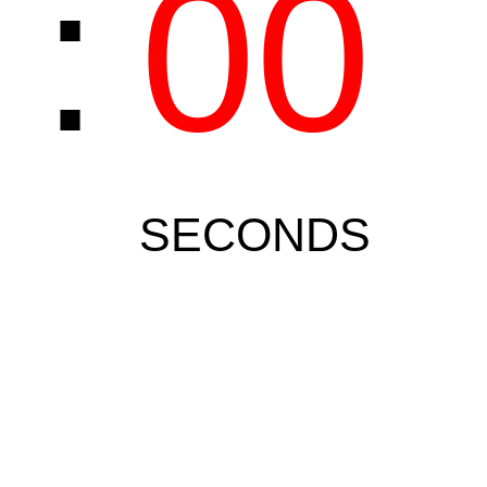
0
:
00
SECONDS