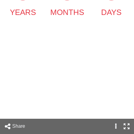
YEARS
MONTHS
DAYS
Share