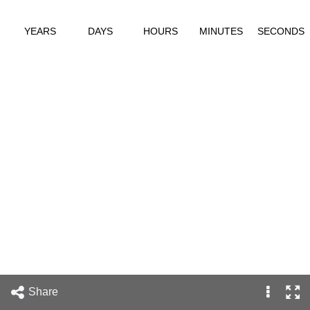
YEARS
DAYS
HOURS
MINUTES
SECONDS
Share