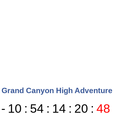
Grand Canyon High Adventure
-
10
:
54
:
14
:
20
:
49