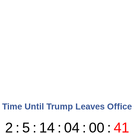
Time Until Trump Leaves Office
2
:
5
:
14
:
04
:
00
:
40