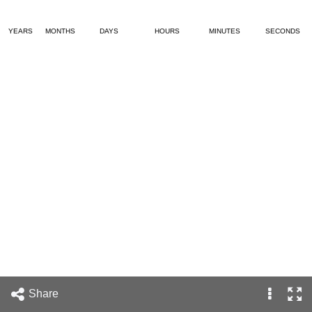
YEARS
MONTHS
DAYS
HOURS
MINUTES
SECONDS
Share