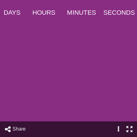
DAYS
HOURS
MINUTES
SECONDS
Share