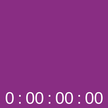
0
:
00
:
00
:
00