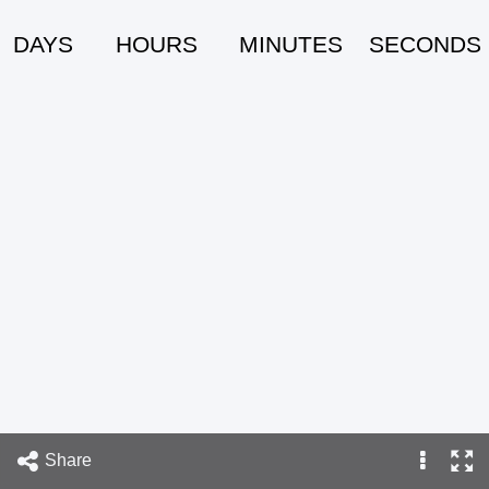
DAYS
HOURS
MINUTES
SECONDS
Share