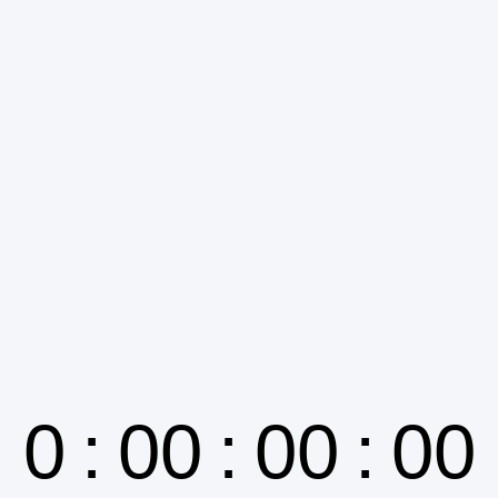
0
:
00
:
00
:
00