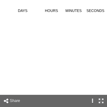
DAYS
HOURS
MINUTES
SECONDS
Share