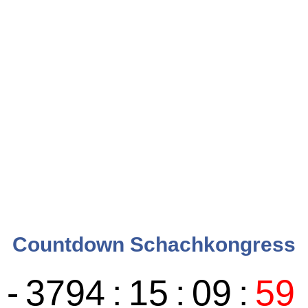
Countdown Schachkongress
-
3794
:
15
:
10
:
00